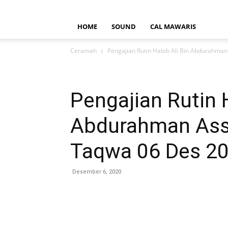
HOME
SOUND
CAL MAWARIS
Ceramah
Pengajian Rutin Habib Ali Bin Abdurahman 
Pengajian Rutin 
Abdurahman Asse
Taqwa 06 Des 2
Desember 6, 2020
Bagikan